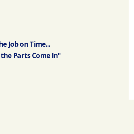
he Job on Time...
the Parts Come In"