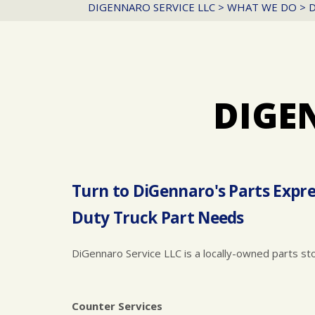
DIGENNARO SERVICE LLC
>
WHAT WE DO
>
D
DIGE
Turn to DiGennaro's Parts Expre
Duty Truck Part Needs
DiGennaro Service LLC is a locally-owned parts st
Counter Services