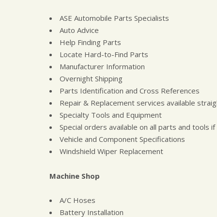
ASE Automobile Parts Specialists
Auto Advice
Help Finding Parts
Locate Hard-to-Find Parts
Manufacturer Information
Overnight Shipping
Parts Identification and Cross References
Repair & Replacement services available straig
Specialty Tools and Equipment
Special orders available on all parts and tools if
Vehicle and Component Specifications
Windshield Wiper Replacement
Machine Shop
A/C Hoses
Battery Installation