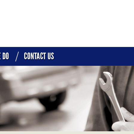
 DO
CONTACT US