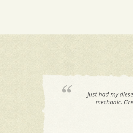
Just had my diese
mechanic. Grea