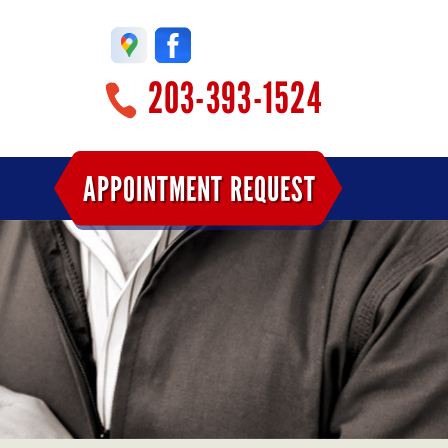
203-393-1524
APPOINTMENT REQUEST