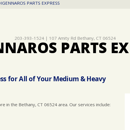
IGENNAROS PARTS EXPRESS
203-393-1524
|
107 Amity Rd
Bethany, CT 06524
NNAROS PARTS EX
ss for All of Your Medium & Heavy
ore in the Bethany, CT 06524 area. Our services include: