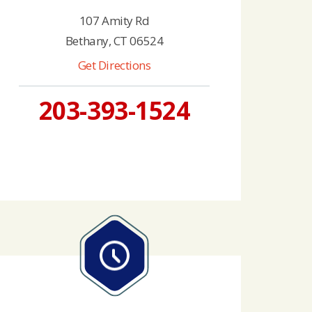
107 Amity Rd
Bethany, CT 06524
Get Directions
203-393-1524