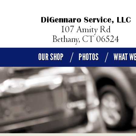
OUR SHOP
PHOTOS
WHAT WE