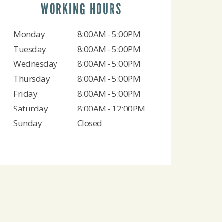
WORKING HOURS
Monday
8:00AM - 5:00PM
Tuesday
8:00AM - 5:00PM
Wednesday
8:00AM - 5:00PM
Thursday
8:00AM - 5:00PM
Friday
8:00AM - 5:00PM
Saturday
8:00AM - 12:00PM
Sunday
Closed