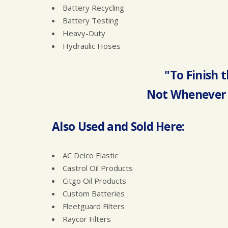
Battery Recycling
Battery Testing
Heavy-Duty
Hydraulic Hoses
"To Finish t
Not Whenever 
Also Used and Sold Here:
AC Delco Elastic
Castrol Oil Products
Citgo Oil Products
Custom Batteries
Fleetguard Filters
Raycor Filters