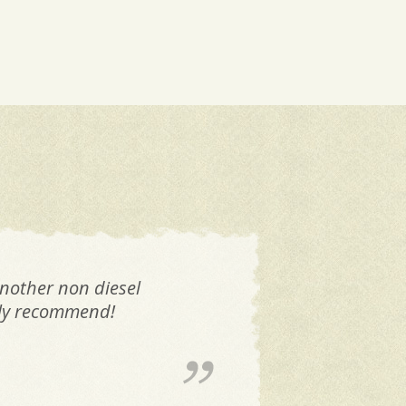
another non diesel
M
tely recommend!