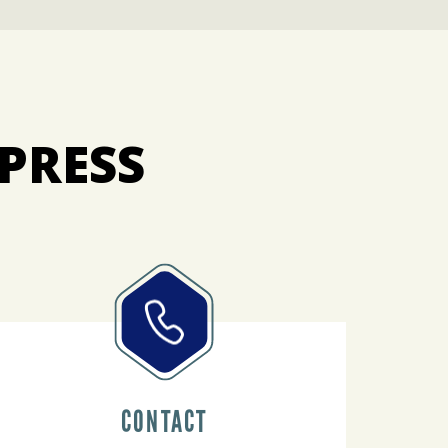
PRESS
CONTACT