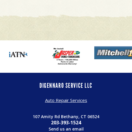
DIGENNARO SERVICE LLC
Auto Repair Services
107 Amity Rd Bethany, CT 06524
203-393-1524
Send us an email