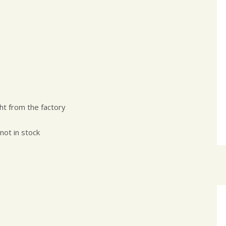
ht from the factory
 not in stock