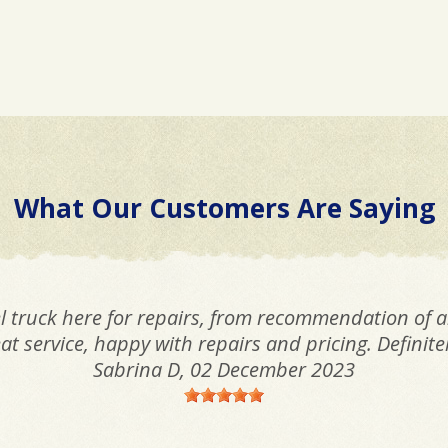
What Our Customers Are Saying
l truck here for repairs, from recommendation of 
t service, happy with repairs and pricing. Defini
Sabrina D
, 02 December 2023