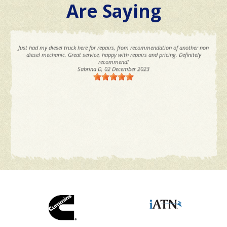
Are Saying
Just had my diesel truck here for repairs, from recommendation of another non
diesel mechanic. Great service, happy with repairs and pricing. Definitely
recommend!
Sabrina D
, 02 December 2023