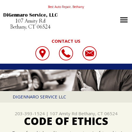
Best Auto Repair, Bethany
CONTACT US
OUR SHOP
DIGENNARO SERVICE LLC
PHOTOS
LOCATION
107 AMITY RD
WHAT WE DO
SLIDESHOW
REVIEWS
BETHANY, CT 06524
CONTACT US
SERVICES OFFERED
DIGENNARO SERVICE LLC
203-393-1524
CONTACT US
DIGENNAROS PARTS EXPRESS
203-393-1524
|
107 Amity Rd
Bethany, CT 06524
LOCATION
SNOW REMOVAL PRODUCTS
CODE OF ETHICS
DRIVABILITY FORM
CUSTOMER SERVICE