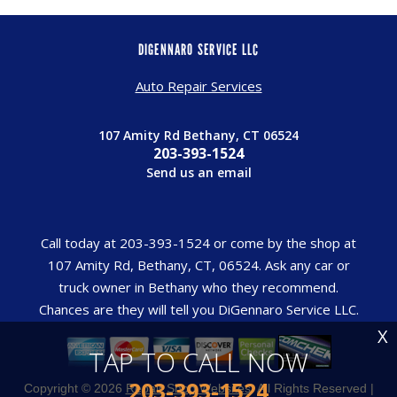
DIGENNARO SERVICE LLC
Auto Repair Services
107 Amity Rd Bethany, CT 06524
203-393-1524
Send us an email
Call today at
203-393-1524
or come by the shop at
107 Amity Rd, Bethany, CT, 06524. Ask any car or
truck owner in Bethany who they recommend.
Chances are they will tell you DiGennaro Service LLC.
X
TAP TO CALL NOW
203-393-1524
Copyright ©
2026
Repair Shop Websites
. All Rights Reserved |