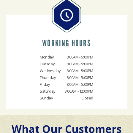
WORKING HOURS
Monday
8:00AM - 5:00PM
Tuesday
8:00AM - 5:00PM
Wednesday
8:00AM - 5:00PM
Thursday
8:00AM - 5:00PM
Friday
8:00AM - 5:00PM
Saturday
8:00AM - 12:00PM
Sunday
Closed
What Our Customers