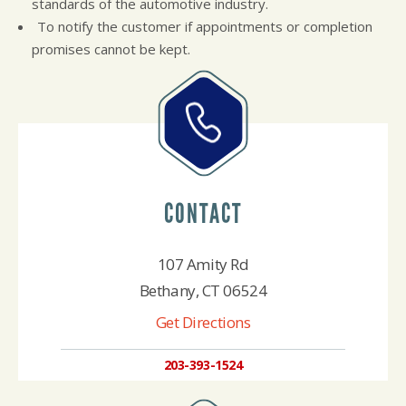
standards of the automotive industry.
To notify the customer if appointments or completion
promises cannot be kept.
CONTACT
107 Amity Rd
Bethany, CT 06524
Get Directions
203-393-1524