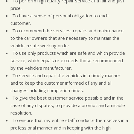
To perform high quality repair service at a fair and just
CUSTOMER SURVEY
GUARANTEES
price.
APPOINTMENT REQUEST
To have a sense of personal obligation to each
customer.
To recommend the services, repairs and maintenance
to the car owners that are necessary to maintain the
vehicle in safe working order.
To use only products which are safe and which provide
service, which equals or exceeds those recommended
by the vehicle's manufacturer.
To service and repair the vehicles in a timely manner
and to keep the customer informed of any and all
changes including completion times.
To give the best customer service possible and in the
case of any disputes, to provide a prompt and amicable
resolution.
To ensure that my entire staff conducts themselves in a
professional manner and in keeping with the high